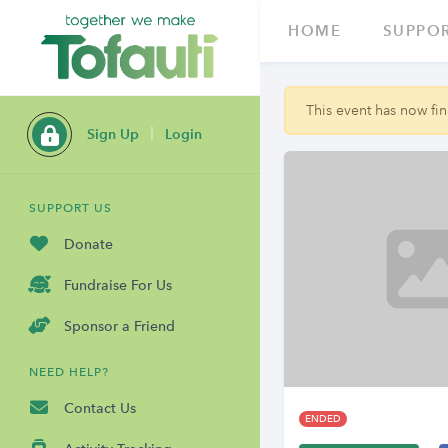
HOME
SUPPOR
This event has now fini
Sign Up
Login
SUPPORT US
Donate
Fundraise For Us
Sponsor a Friend
NEED HELP?
Contact Us
ENDED