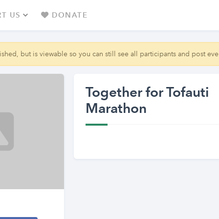
T US
DONATE
shed, but is viewable so you can still see all participants and post even
Together for Tofauti
Marathon