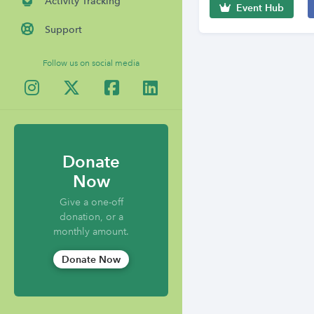
Activity Tracking
Event Hub
Support
Follow us on social media
Donate
Now
Give a one-off
donation, or a
monthly amount.
Donate Now