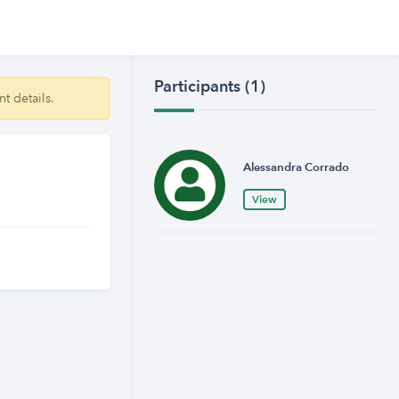
Participants (1)
t details.
Alessandra Corrado
View