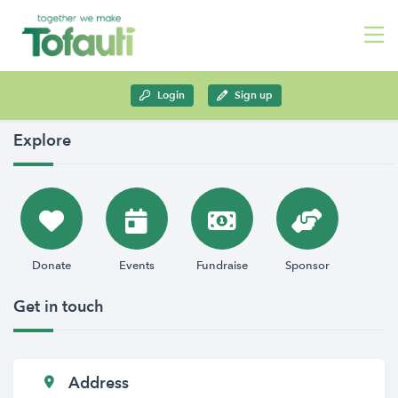
Login
Sign up
Explore
Donate
Events
Fundraise
Sponsor
Get in touch
Address