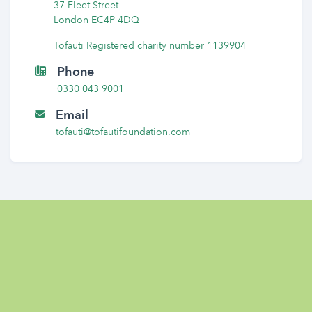
37 Fleet Street
London EC4P 4DQ
Tofauti Registered charity number 1139904
Phone
0330 043 9001
Email
tofauti@tofautifoundation.com