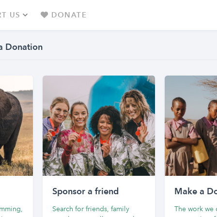
T US
DONATE
a Donation
Sponsor a friend
Make a Do
wimming,
Search for friends, family
The work we d