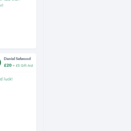
r!
Daniel Selwood
£20
+ £5 Gift Aid
d luck!