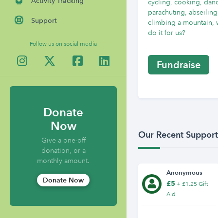
Activity Tracking
cycling, cooking, dan
parachuting, abseiling
Support
climbing a mountain, 
do it for us?
Follow us on social media
Fundraise
Donate
Now
Our Recent Support
Give a one-off
donation, or a
monthly amount.
Anonymous
Donate Now
£5
+ £1.25 Gift
Aid