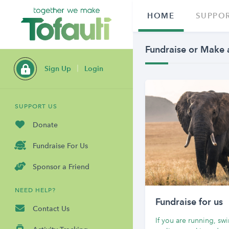
HOME
SUPPOR
Fundraise or Make 
Sign Up
Login
SUPPORT US
Donate
Fundraise For Us
Sponsor a Friend
NEED HELP?
Fundraise for us
Contact Us
If you are running, s