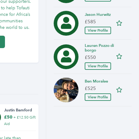
 our supporters.
to help Tofauti
nce for Africa’s
Jason Hurwitz
communities
£585
e world to us.
View Profile
Lauren Pozzo di
borgo
£550
View Profile
Ben Moralee
£525
View Profile
Justin Bamford
£50
+ £12.50 Gift
Aid
er late than