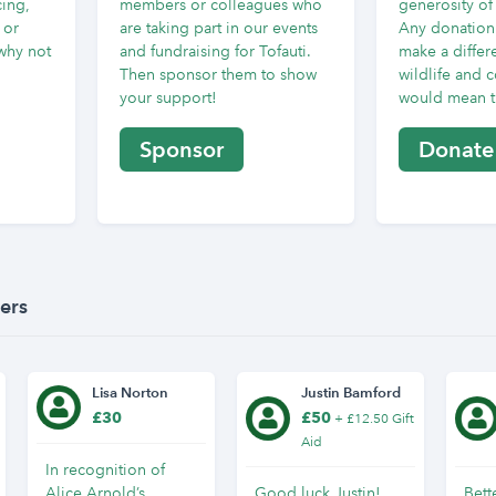
cing,
members or colleagues who
generosity of
 or
are taking part in our events
Any donation 
why not
and fundraising for Tofauti.
make a differe
Then sponsor them to show
wildlife and 
your support!
would mean th
Sponsor
Donate
ers
Lisa Norton
Justin Bamford
£30
£50
+ £12.50 Gift
Aid
In recognition of
Alice Arnold’s
Good luck Justin!
Bett