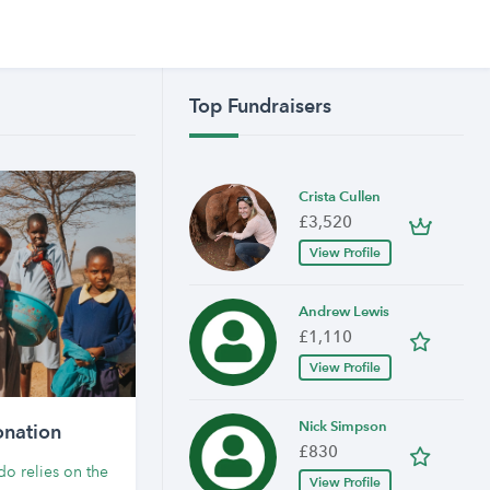
Top Fundraisers
Crista Cullen
£3,520
View Profile
Andrew Lewis
£1,110
View Profile
Nick Simpson
nation
£830
o relies on the
View Profile