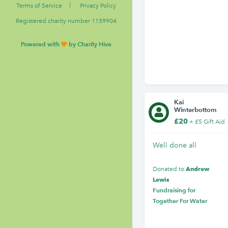
|
Terms of Service
Privacy Policy
Registered charity number 1139904
Powered with
by Charity Hive
Kai
Winterbottom
£20
+ £5 Gift Aid
Well done all
Andrew
Donated to
Lewis
Fundraising for
Together For Water