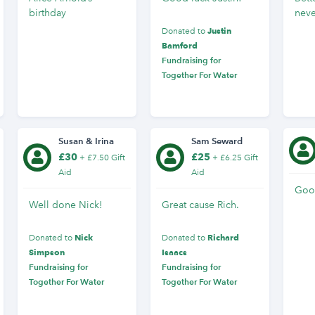
birthday
neve
Justin
Donated to
Bamford
Fundraising for
Together For Water
Susan & Irina
Sam Seward
£30
£25
+ £7.50 Gift
+ £6.25 Gift
Aid
Aid
Goo
Well done Nick!
Great cause Rich.
Nick
Richard
Donated to
Donated to
Simpson
Isaacs
Fundraising for
Fundraising for
Together For Water
Together For Water