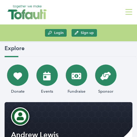
Login
Sign up
Explore
Donate
Events
Fundraise
Sponsor
Andrew Lewis