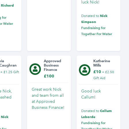
luck Nick!
Richard
o
Nick
Donated to
 for
Simpson
or Water
Fundraising for
Together For Water
via
Approved
Katherine
Caughran
Business
Mills
Finance
£10
+ £1.25 Gift
+ £2.50
£100
Gift Aid
Great work Nick
 Nick,
Good luck
and team from all
mashed
Callum!
at Approved
Business Finance!
Callum
Donated to
Nick
Laborde
o
Fundraising for
 for
Together For Water