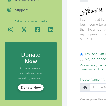
Activity Tracking
Support
I confirm that I 
Follow us on social media
less income tax a
than the amount o
my responsibilit
Gift Aid.
Donate
Yes, add Gift 
No, do not ad
Now
Gift Aid is a gover
Give a one-off
have paid and gain 
donation, or a
monthly amount.
House Name / N
Donate Now
We require this i