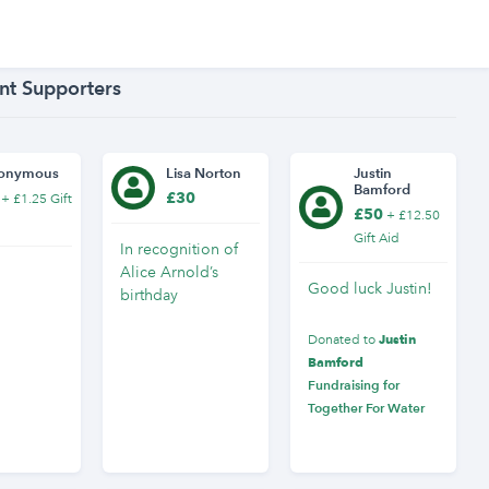
nt Supporters
onymous
Lisa Norton
Justin
Bamford
£30
+ £1.25 Gift
£50
+ £12.50
Gift Aid
In recognition of
Alice Arnold’s
Good luck Justin!
birthday
Justin
Donated to
Bamford
Fundraising for
Together For Water