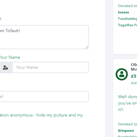
Donated t
Isaacs
e
Fundraising
Together F
Your Name
Oli
Mc
£5
Aid
Well done
you’ve s
it!!
tion anonymous - hide my picture and my
Donated t
Simpson
Fundraising