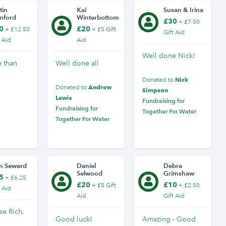
tin
Kai
Susan & Irina
mford
Winterbottom
£30
+ £7.50
0
£20
+ £12.50
+ £5 Gift
Gift Aid
t Aid
Aid
Well done Nick!
e than
Well done all
Nick
Donated to
Andrew
Donated to
Simpson
Lewis
Fundraising for
Fundraising for
Together For Water
Together For Water
m Seward
Daniel
Debra
Selwood
Grimshaw
5
+ £6.25
£20
£10
+ £5 Gift
+ £2.50
t Aid
Aid
Gift Aid
se Rich.
Good luck!
Amazing - Good