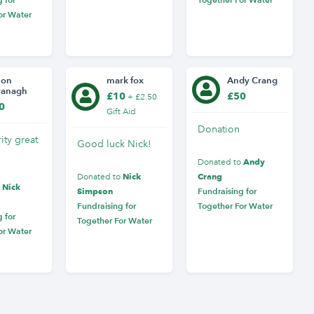
or Water
mon
mark fox
Andy Crang
vanagh
£10
£50
+ £2.50
0
Gift Aid
Donation
ity great
Good luck Nick!
Andy
Donated to
Nick
Crang
Donated to
Nick
o
Simpson
Fundraising for
Fundraising for
Together For Water
 for
Together For Water
or Water