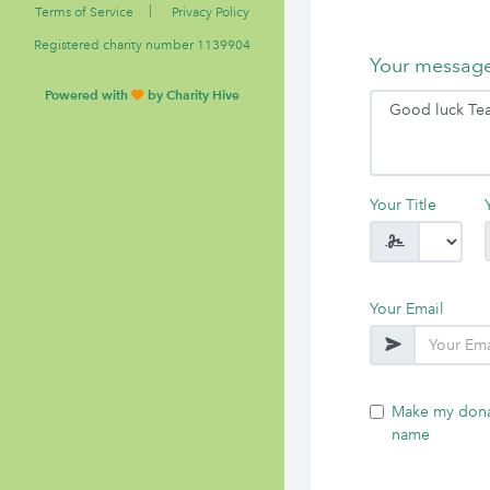
|
Terms of Service
Privacy Policy
Registered charity number 1139904
Your messag
Powered with
by Charity Hive
Your Title
Your Email
Make my dona
name