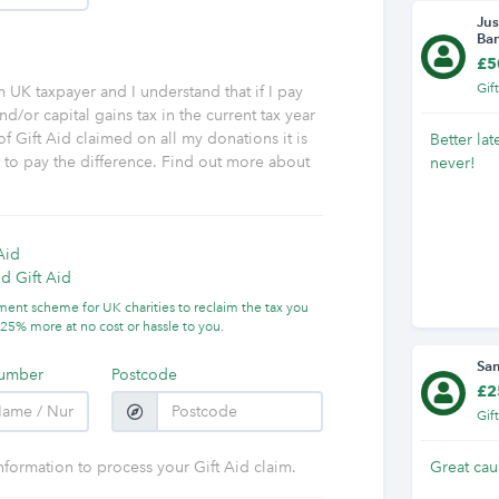
Jus
Ba
£5
Gif
am UK taxpayer and I understand that if I pay
nd/or capital gains tax in the current tax year
f Gift Aid claimed on all my donations it is
Better lat
y to pay the difference. Find out more about
never!
Aid
d Gift Aid
nment scheme for UK charities to reclaim the tax you
25% more at no cost or hassle to you.
Sa
umber
Postcode
£2
Gif
nformation to process your Gift Aid claim.
Great cau