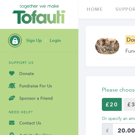
HOME
SUPPOR
Do
Sign Up
Login
Fun
SUPPORT US
Donate
Fundraise For Us
Please choos
Sponsor a Friend
£20
£
NEED HELP?
Or specify an am
Contact Us
£