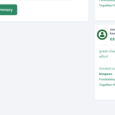
Together F
si
ka
£2
great char
effort
Donated t
Simpson
Fundraising
Together F