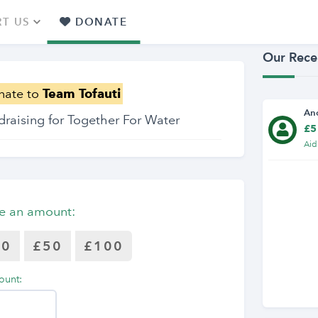
T US
DONATE
Our Rece
nate to
Team Tofauti
An
draising for Together For Water
£5
Aid
e an amount:
30
£50
£100
ount: