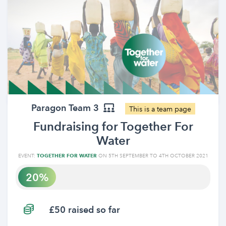
Paragon Team 3
This is a team page
Fundraising for Together For
Water
EVENT:
TOGETHER FOR WATER
ON 5TH SEPTEMBER TO 4TH OCTOBER 2021
20
£50 raised so far