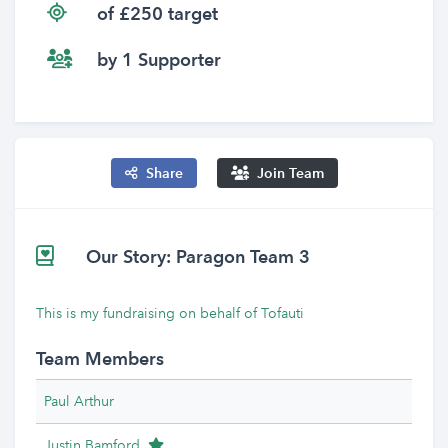
of £250 target
by 1 Supporter
Share
Join Team
Our Story: Paragon Team 3
This is my fundraising on behalf of Tofauti
Team Members
Paul Arthur
Team Leader
Justin Bamford