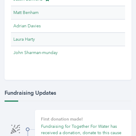
Matt Benham
Adrian Davies
Laura Harty
John Sharman-munday
Fundraising Updates
First donation made!
Fundraising for Together For Water has
received a donation, donate to this cause