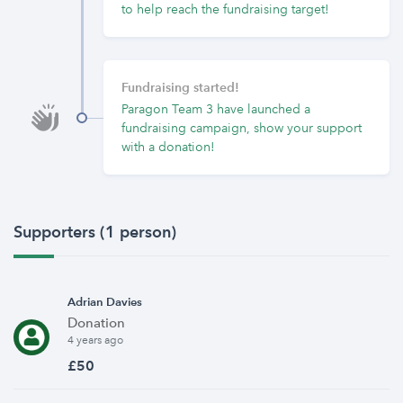
to help reach the fundraising target!
Fundraising started!
Paragon Team 3 have launched a
fundraising campaign, show your support
with a donation!
Supporters (1 person)
Adrian Davies
Donation
4 years ago
£50