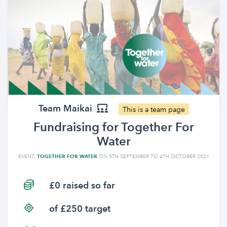
Team Maikai
This is a team page
Fundraising for Together For
Water
EVENT:
TOGETHER FOR WATER
ON 5TH SEPTEMBER TO 4TH OCTOBER 2021
£0 raised so far
of £250 target