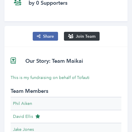
by 0 Supporters
Share
Join Team
Our Story: Team Maikai
This is my fundraising on behalf of Tofauti
Team Members
Phil Aiken
Team Leader
David Ellis
Jake Jones