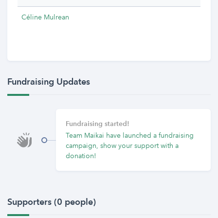
Céline Mulrean
Fundraising Updates
Fundraising started!
Team Maikai have launched a fundraising
campaign, show your support with a
donation!
Supporters (0 people)