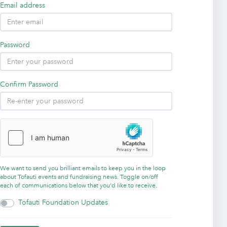
Email address
Password
Confirm Password
We want to send you brilliant emails to keep you in the loop
about Tofauti events and fundraising news. Toggle on/off
each of communications below that you'd like to receive.
Tofauti Foundation Updates