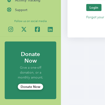
Activity Tracking
Login
Support
Forgot your
Follow us on social media
Donate
Now
Give a one-off
donation, or a
monthly amount.
Donate Now