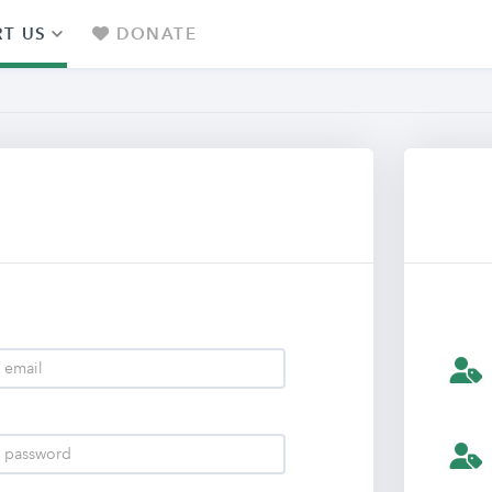
T US
DONATE