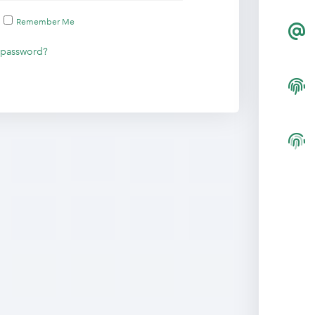
Remember Me
 password?