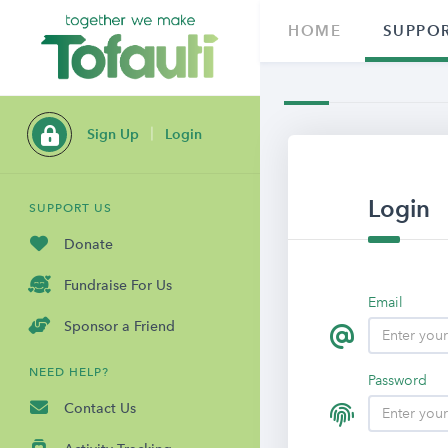
HOME
SUPPOR
Sign Up
Login
Login
SUPPORT US
Donate
Fundraise For Us
Email
Sponsor a Friend
NEED HELP?
Password
Contact Us