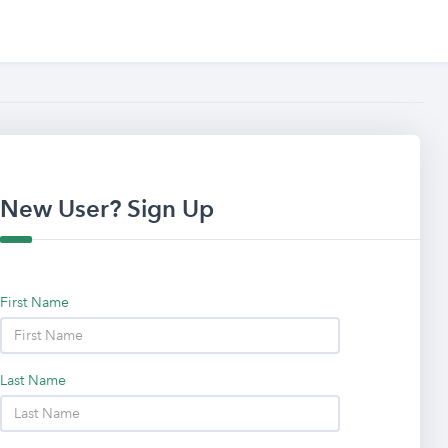
New User? Sign Up
First Name
Last Name