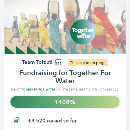
Team Tofauti
This is a team page
Fundraising for Together For
Water
EVENT:
TOGETHER FOR WATER
ON 5TH SEPTEMBER TO 4TH OCTOBER 2021
1408
£3,520 raised so far