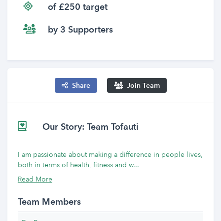
of £250 target
by 3 Supporters
Share
Join Team
Our Story: Team Tofauti
I am passionate about making a difference in people lives,
both in terms of health, fitness and w...
Read More
Team Members