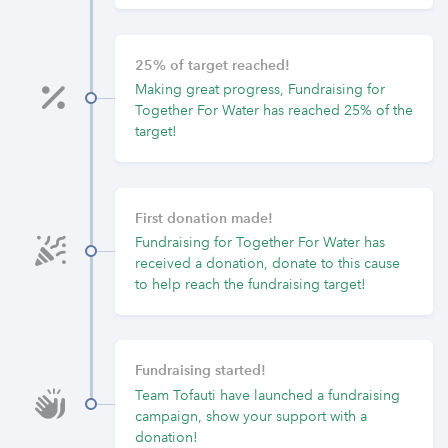
25% of target reached!
Making great progress, Fundraising for
Together For Water has reached 25% of the
target!
First donation made!
Fundraising for Together For Water has
received a donation, donate to this cause
to help reach the fundraising target!
Fundraising started!
Team Tofauti have launched a fundraising
campaign, show your support with a
donation!