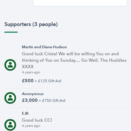
Supporters (3 people)
Martin and Diane Hudson
Good luck Crista! We will be willing You on and
thinking of You on Sunday.... Go Well, The Huddies
XXXX
4 years ago
£500
+ £125 Gift Aid
Anonymous
£3,000
+ £750 Gift Aid
EJB
Good luck CC!
4 years ago