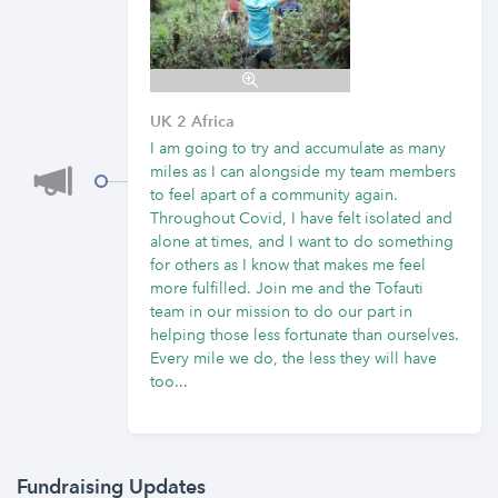
UK 2 Africa
I am going to try and accumulate as many
miles as I can alongside my team members
to feel apart of a community again.
Throughout Covid, I have felt isolated and
alone at times, and I want to do something
for others as I know that makes me feel
more fulfilled. Join me and the Tofauti
team in our mission to do our part in
helping those less fortunate than ourselves.
Every mile we do, the less they will have
too...
Fundraising Updates