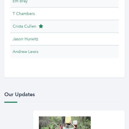
Em Bray
T Chambers
Team Leader
Crista Cullen
Jason Hurwitz
Andrew Lewis
Our Updates