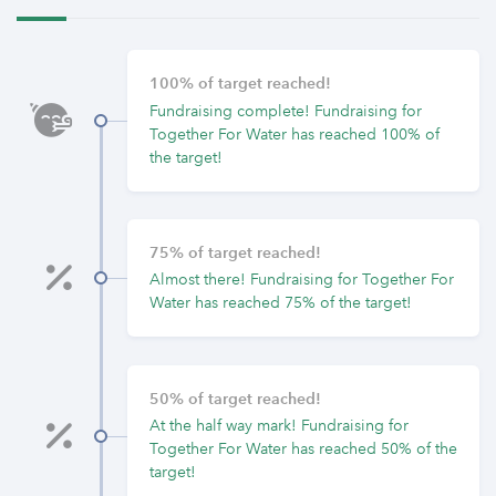
100% of target reached!
Fundraising complete! Fundraising for
Together For Water has reached 100% of
the target!
75% of target reached!
Almost there! Fundraising for Together For
Water has reached 75% of the target!
50% of target reached!
At the half way mark! Fundraising for
Together For Water has reached 50% of the
target!