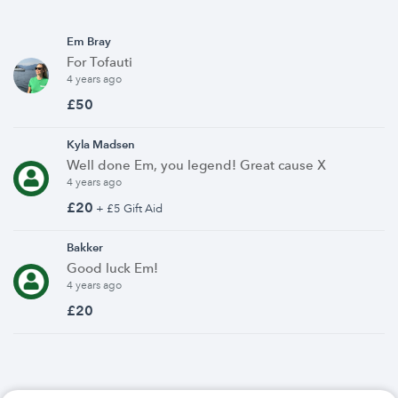
Em Bray
For Tofauti
4 years ago
£50
Kyla Madsen
Well done Em, you legend! Great cause X
4 years ago
£20
+ £5 Gift Aid
Bakker
Good luck Em!
4 years ago
£20