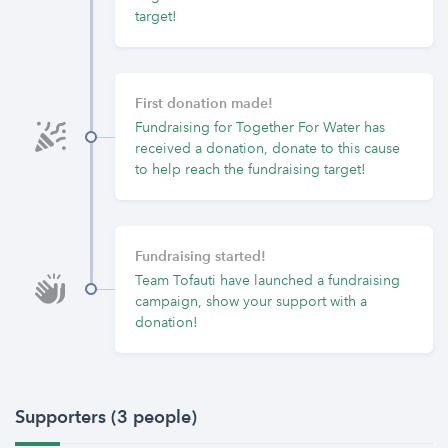
target!
First donation made!
Fundraising for Together For Water has
received a donation, donate to this cause
to help reach the fundraising target!
Fundraising started!
Team Tofauti have launched a fundraising
campaign, show your support with a
donation!
Supporters (3 people)