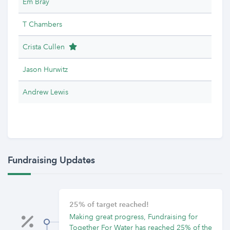
Em Bray
T Chambers
Team Leader
Crista Cullen
Jason Hurwitz
Andrew Lewis
Fundraising Updates
25% of target reached!
Making great progress, Fundraising for
Together For Water has reached 25% of the