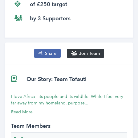
of £250 target
by 3 Supporters
Share
Join Team
Our Story: Team Tofauti
I love Africa - its people and its wildlife. While I feel very
far away from my homeland, purpose...
Read More
Team Members