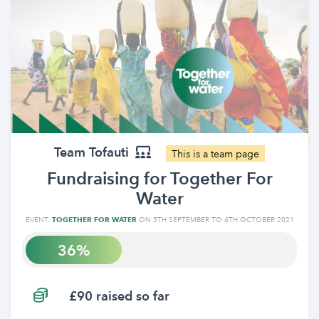
Team Tofauti
This is a team page
Fundraising for Together For
Water
EVENT:
TOGETHER FOR WATER
ON 5TH SEPTEMBER TO 4TH OCTOBER 2021
36
£90 raised so far