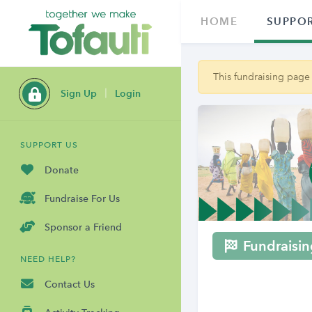
HOME
SUPPOR
This fundraising page
Sign Up
Login
SUPPORT US
Donate
Fundraise For Us
Sponsor a Friend
Fundraisin
NEED HELP?
Contact Us