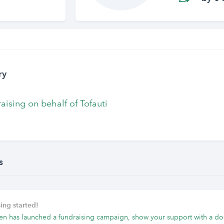
ry
raising on behalf of Tofauti
s
ing started!
en has launched a fundraising campaign, show your support with a do