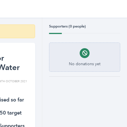
Supporters (0 people)
or
No donations yet
Water
4TH OCTOBER 2021
ised so far
50 target
Supporters