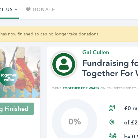
T US
DONATE
 has now finished so can no longer take donations.
Gai Cullen
Fundraising f
Together For 
EVENT:
TOGETHER FOR WATER
ON 5TH SEPTEMBER TO 
£0 ra
g Finished
0
of £2
by 0 