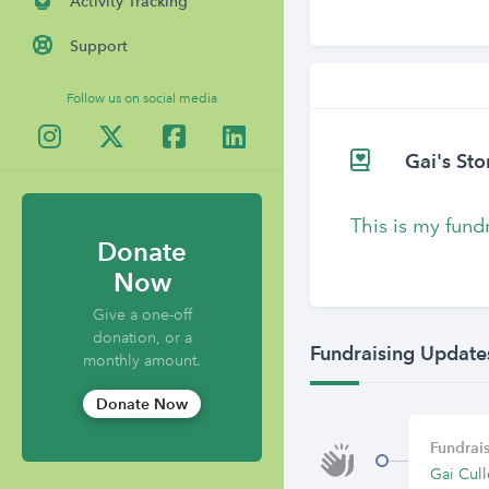
Activity Tracking
Support
Follow us on social media
Gai's Sto
This is my fund
Donate
Now
Give a one-off
donation, or a
Fundraising Update
monthly amount.
Donate Now
Fundrais
Gai Cull