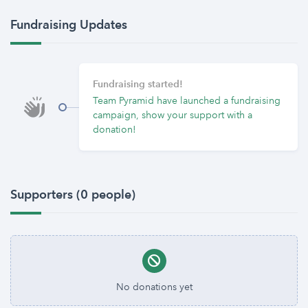
Fundraising Updates
Fundraising started!
Team Pyramid have launched a fundraising
campaign, show your support with a
donation!
Supporters (0 people)
No donations yet