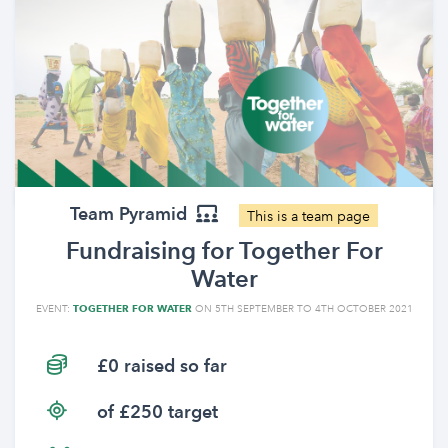
Team Pyramid
This is a team page
Fundraising for Together For
Water
EVENT:
TOGETHER FOR WATER
ON 5TH SEPTEMBER TO 4TH OCTOBER 2021
£0 raised so far
of £250 target