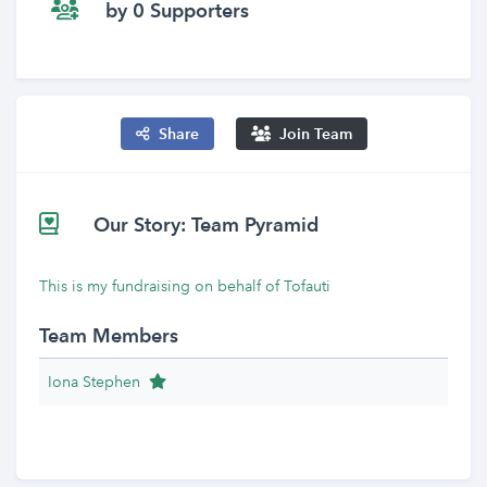
by 0 Supporters
Share
Join Team
Our Story: Team Pyramid
This is my fundraising on behalf of Tofauti
Team Members
Team Leader
Iona Stephen