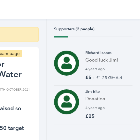
Supporters (2 people)
Richard Isaacs
 team page
Good luck Jim!
or
4 years ago
Water
£5
+ £1.25 Gift Aid
4TH OCTOBER 2021
Jim Eite
Donation
aised so
4 years ago
£25
50 target