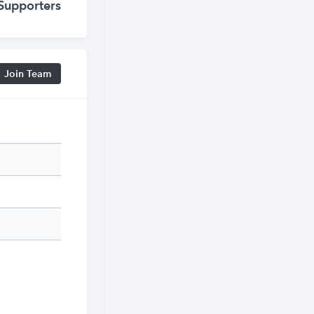
Supporters
Join Team