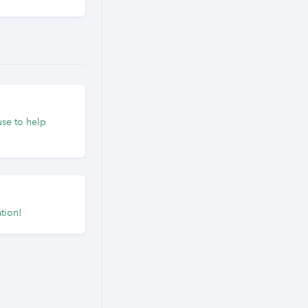
use to help
tion!