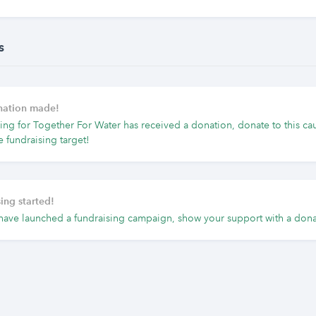
s
onation made!
ing for Together For Water has received a donation, donate to this ca
e fundraising target!
ing started!
have launched a fundraising campaign, show your support with a dona