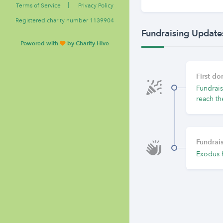
|
Terms of Service
Privacy Policy
Registered charity number 1139904
Fundraising Update
Powered with
by Charity Hive
First d
Fundrais
reach th
Fundrais
Exodus 