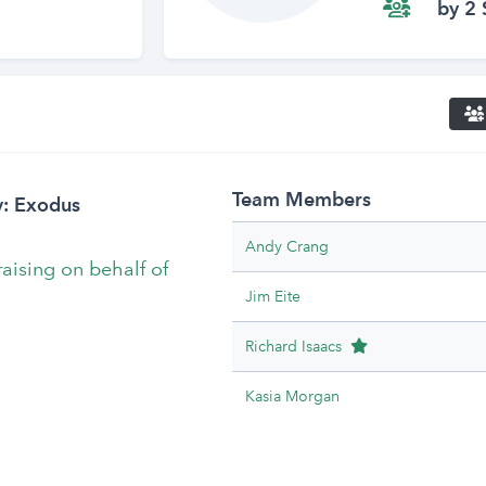
by 2 
Team Members
y: Exodus
Andy Crang
raising on behalf of
Jim Eite
Team Leader
Richard Isaacs
Kasia Morgan