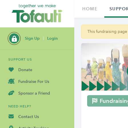
HOME
SUPPOR
This fundraising page
Sign Up
Login
SUPPORT US
Donate
Fundraise For Us
Sponsor a Friend
Fundraisin
NEED HELP?
Contact Us