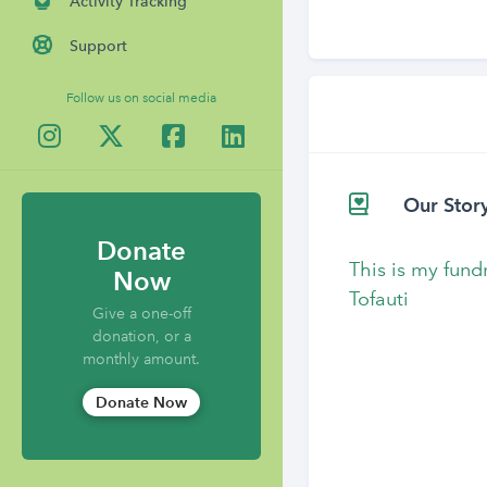
Activity Tracking
Support
Follow us on social media
Our Stor
Donate
This is my fund
Now
Tofauti
Give a one-off
donation, or a
monthly amount.
Donate Now