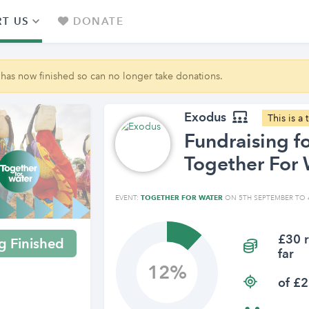
T US
DONATE
 has now finished so can no longer take donations.
Exodus
This is a
Fundraising f
Together For 
EVENT:
TOGETHER FOR WATER
ON 5TH SEPTEMBER TO 
£30 r
g Finished
far
12
of £2