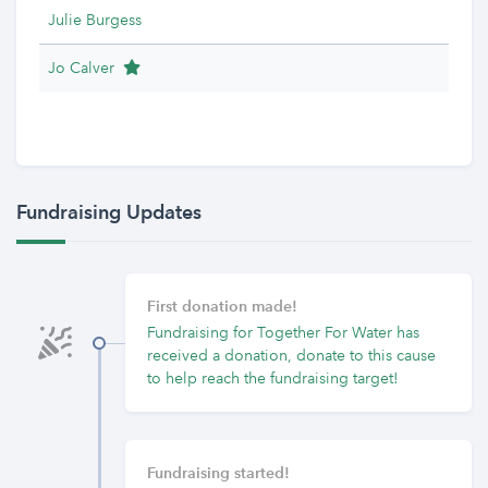
Julie Burgess
Team Leader
Jo Calver
Fundraising Updates
First donation made!
Fundraising for Together For Water has
received a donation, donate to this cause
to help reach the fundraising target!
Fundraising started!