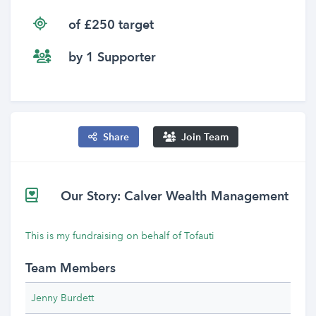
of £250 target
by 1 Supporter
Share
Join Team
Our Story: Calver Wealth Management
This is my fundraising on behalf of Tofauti
Team Members
Jenny Burdett