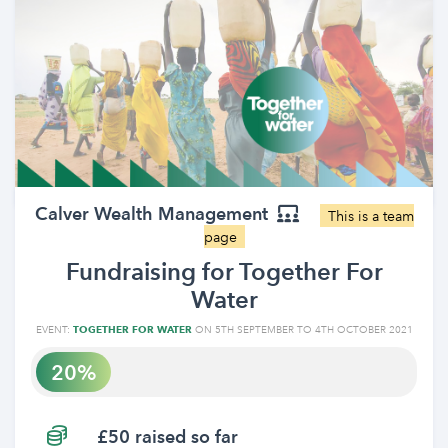
Calver Wealth Management
This is a team
page
Fundraising for Together For
Water
EVENT:
TOGETHER FOR WATER
ON 5TH SEPTEMBER TO 4TH OCTOBER 2021
20
£50 raised so far