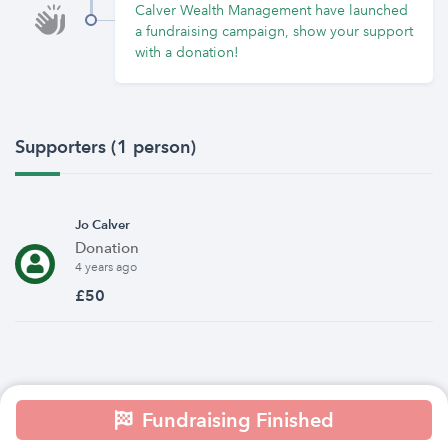
Calver Wealth Management have launched
a fundraising campaign, show your support
with a donation!
Supporters (1 person)
Jo Calver
Donation
4 years ago
£50
Fundraising Finished