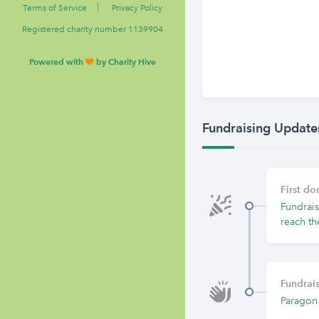
|
Terms of Service
Privacy Policy
Registered charity number 1139904
Powered with
by Charity Hive
Fundraising Update
First d
Fundrais
reach th
Fundrais
Paragon