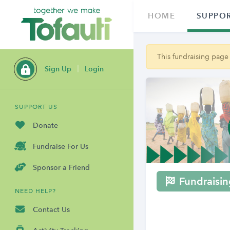
HOME
SUPPOR
This fundraising page
Sign Up
Login
SUPPORT US
Donate
Fundraise For Us
Sponsor a Friend
Fundraisin
NEED HELP?
Contact Us