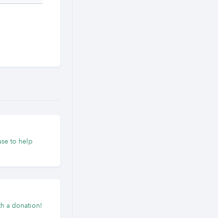
use to help
h a donation!