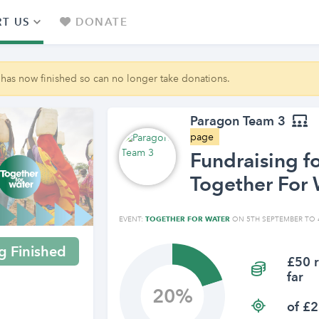
T US
DONATE
 has now finished so can no longer take donations.
Paragon Team 3
page
Fundraising f
Together For 
EVENT:
TOGETHER FOR WATER
ON 5TH SEPTEMBER TO 
g Finished
£50 r
far
20
of £2