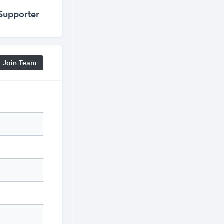
Supporter
Join Team