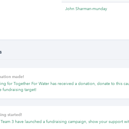
John Sharman-munday
s
onation made!
ing for Together For Water has received a donation, donate to this ca
e fundraising target!
ing started!
 Team 3 have launched a fundraising campaign, show your support wit