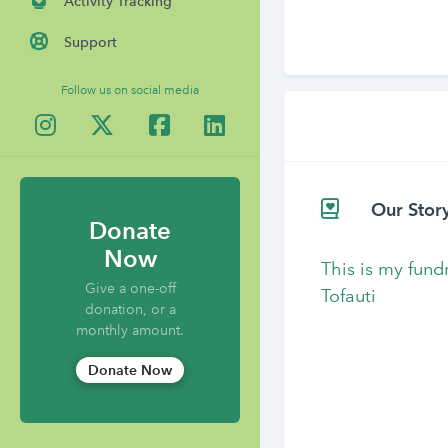
Activity Tracking
Support
Follow us on social media
Our Stor
Donate
Now
This is my fund
Give a one-off
Tofauti
donation, or a
monthly amount.
Donate Now