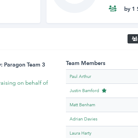
by 1 
Team Members
y: Paragon Team 3
Paul Arthur
raising on behalf of
Team Leader
Justin Bamford
Matt Benham
Adrian Davies
Laura Harty