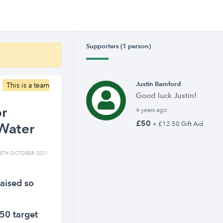
Supporters (1 person)
Justin Bamford
This is a team
Good luck Justin!
or
4 years ago
£50
Water
+ £12.50 Gift Aid
4TH OCTOBER 2021
aised so
50 target