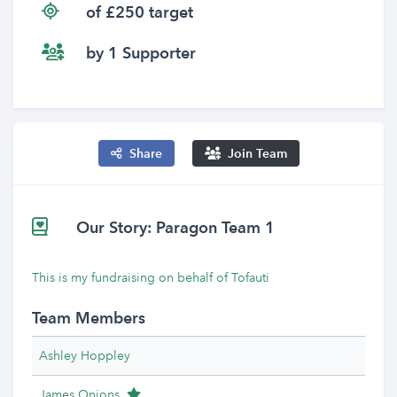
of £250 target
by 1 Supporter
Share
Join Team
Our Story: Paragon Team 1
This is my fundraising on behalf of Tofauti
Team Members
Ashley Hoppley
Team Leader
James Onions