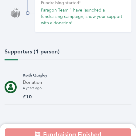
Fundraising started!
Paragon Team 1 have launched a
fundraising campaign, show your support
with a donation!
Supporters (1 person)
Keith Quigley
Donation
4 years ago
£10
Fundraising Finished