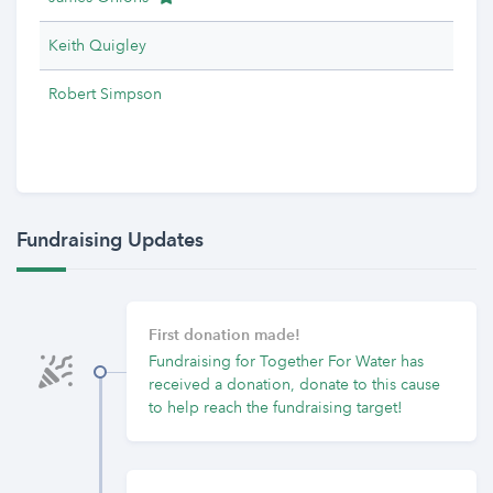
Keith Quigley
Robert Simpson
Fundraising Updates
First donation made!
Fundraising for Together For Water has
received a donation, donate to this cause
to help reach the fundraising target!