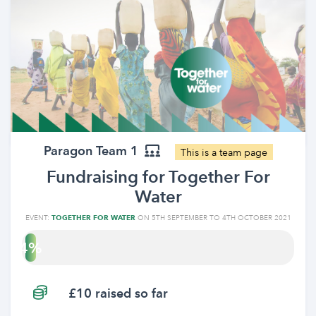
Paragon Team 1
This is a team page
Fundraising for Together For
Water
EVENT:
TOGETHER FOR WATER
ON 5TH SEPTEMBER TO 4TH OCTOBER 2021
4
£10 raised so far