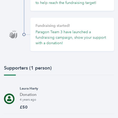
to help reach the fundraising target!
Fundraising started!
Paragon Team 3 have launched a
fundraising campaign, show your support
with a donation!
Supporters (1 person)
Laura Harty
Donation
4 years ago
£50