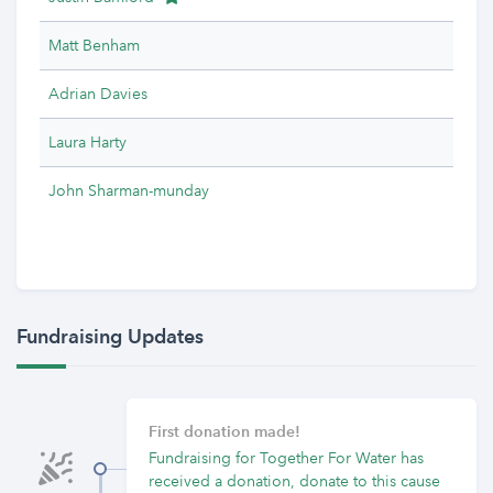
Matt Benham
Adrian Davies
Laura Harty
John Sharman-munday
Fundraising Updates
First donation made!
Fundraising for Together For Water has
received a donation, donate to this cause