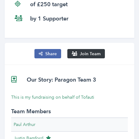
of £250 target
by 1 Supporter
Share
Join Team
Our Story: Paragon Team 3
This is my fundraising on behalf of Tofauti
Team Members
Paul Arthur
Team Leader
Justin Bamford