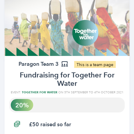
Paragon Team 3
This is a team page
Fundraising for Together For
Water
EVENT:
TOGETHER FOR WATER
ON 5TH SEPTEMBER TO 4TH OCTOBER 2021
20
£50 raised so far