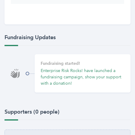
Fundraising Updates
Fundraising started!
Enterprise Risk Rocks! have launched a
fundraising campaign, show your support
with a donation!
Supporters (0 people)