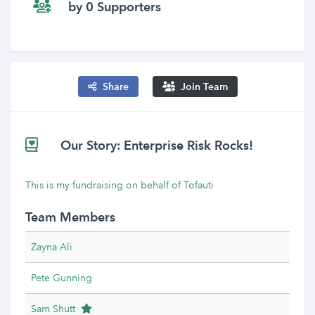
by 0 Supporters
Share
Join Team
Our Story: Enterprise Risk Rocks!
This is my fundraising on behalf of Tofauti
Team Members
Zayna Ali
Pete Gunning
Team Leader
Sam Shutt