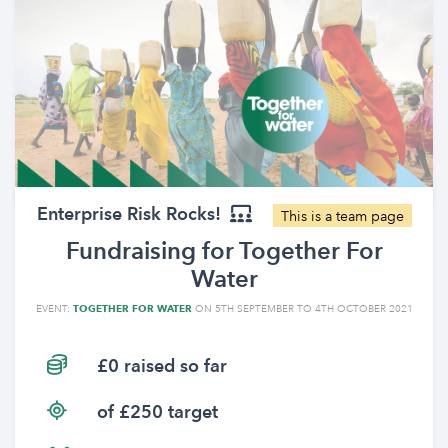
Enterprise Risk Rocks!
This is a team page
Fundraising for Together For
Water
EVENT:
TOGETHER FOR WATER
ON 5TH SEPTEMBER TO 4TH OCTOBER 2021
£0 raised so far
of £250 target