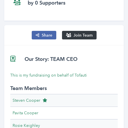
by 0 Supporters
Share
Join Team
Our Story: TEAM CEO
This is my fundraising on behalf of Tofauti
Team Members
Team Leader
Steven Cooper
Pavita Cooper
Rosie Keighley