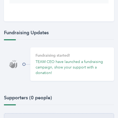
Fundraising Updates
Fundraising started!
TEAM CEO have launched a fundraising
campaign, show your support with a
donation!
Supporters (0 people)