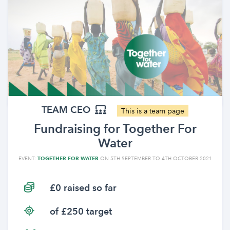
TEAM CEO
This is a team page
Fundraising for Together For
Water
EVENT:
TOGETHER FOR WATER
ON 5TH SEPTEMBER TO 4TH OCTOBER 2021
£0 raised so far
of £250 target