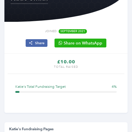
JOINED:
SEPTEMBER 2021
Share on WhatsApp
Share
£10.00
TOTAL RAISED
Katie's Total Fundraising Target
4%
Katie's Fundraising Pages