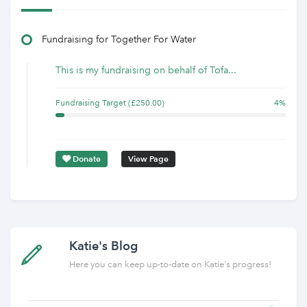
Fundraising for Together For Water
This is my fundraising on behalf of Tofa...
Fundraising Target (£250.00)
4%
Donate
View Page
Katie's Blog
Here you can keep up-to-date on Katie's progress!