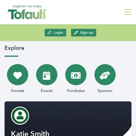
Login
Sign up
Explore
Donate
Events
Fundraise
Sponsor
Katie Smith