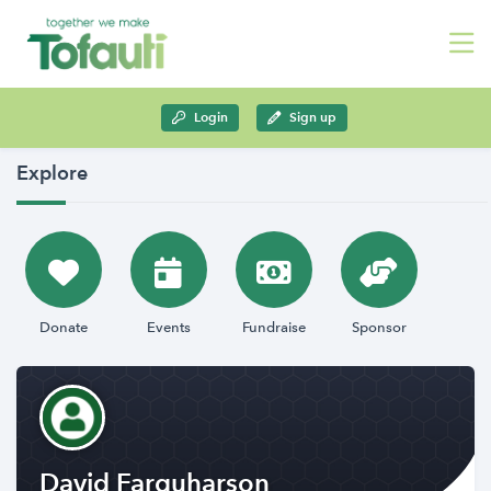
Login
Sign up
Explore
Donate
Events
Fundraise
Sponsor
David Farquharson