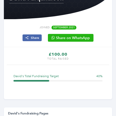
JOINED:
SEPTEMBER 2021
Share on WhatsApp
Share
£100.00
TOTAL RAISED
David's Total Fundraising Target
40%
David's Fundraising Pages