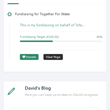
Fundraising for Together For Water
This is my fundraising on behalf of Tofa...
Fundraising Target (£250.00)
40%
Donate
View Page
David's Blog
Here you can keep up-to-date on David's progress!