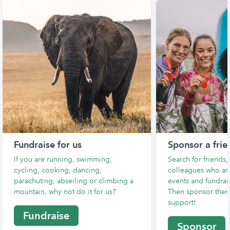
Fundraise for us
Sponsor a frie
If you are running, swimming,
Search for friends
cycling, cooking, dancing,
colleagues who are
parachuting, abseiling or climbing a
events and fundrais
mountain, why not do it for us?
Then sponsor them
support!
Fundraise
Sponsor