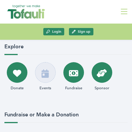
Login
Sign up
Explore
Donate
Events
Fundraise
Sponsor
Fundraise or Make a Donation