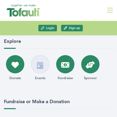
Login
Sign up
Explore
Donate
Events
Fundraise
Sponsor
Fundraise or Make a Donation