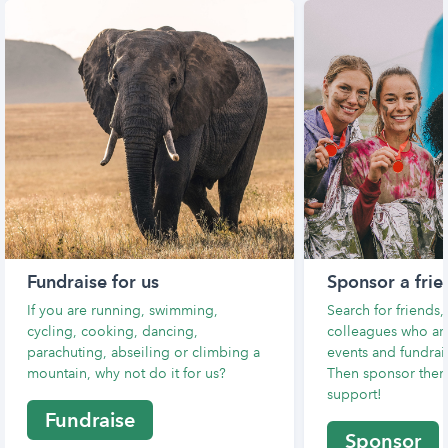
Fundraise for us
Sponsor a frie
If you are running, swimming,
Search for friends
cycling, cooking, dancing,
colleagues who are
parachuting, abseiling or climbing a
events and fundrais
mountain, why not do it for us?
Then sponsor them
support!
Fundraise
Sponsor