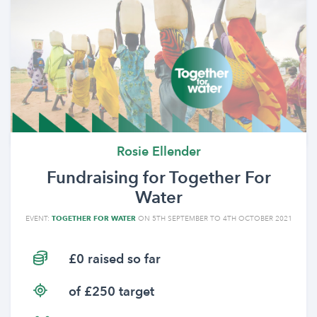
Rosie Ellender
Fundraising for Together For
Water
EVENT:
TOGETHER FOR WATER
ON 5TH SEPTEMBER TO 4TH OCTOBER 2021
£0 raised so far
of £250 target