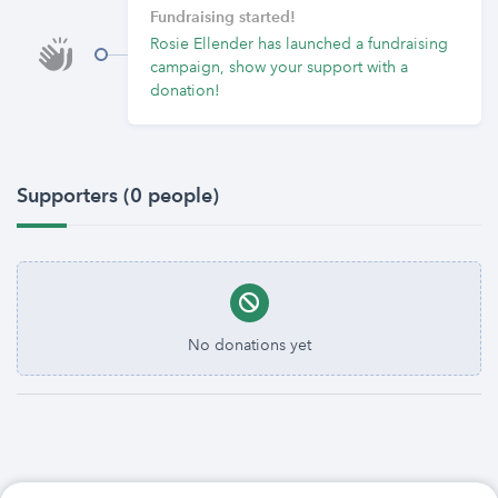
Fundraising started!
Rosie Ellender has launched a fundraising
campaign, show your support with a
donation!
Supporters (0 people)
No donations yet