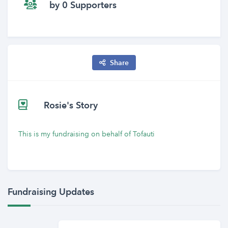
by 0 Supporters
Share
Rosie's Story
This is my fundraising on behalf of Tofauti
Fundraising Updates