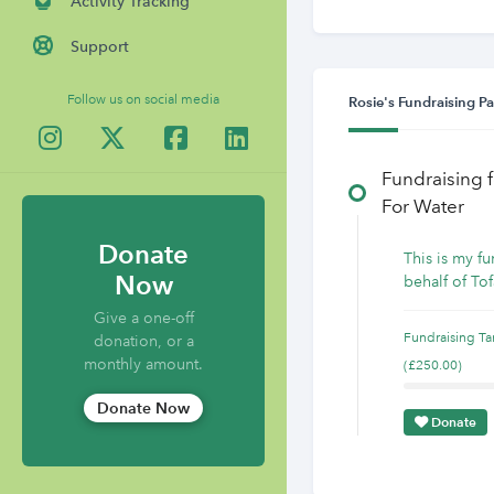
Activity Tracking
Support
Follow us on social media
Rosie's Fundraising P
Fundraising 
For Water
Donate
This is my f
Now
behalf of Tof
Give a one-off
Fundraising Ta
donation, or a
monthly amount.
(£250.00)
Donate Now
Donate