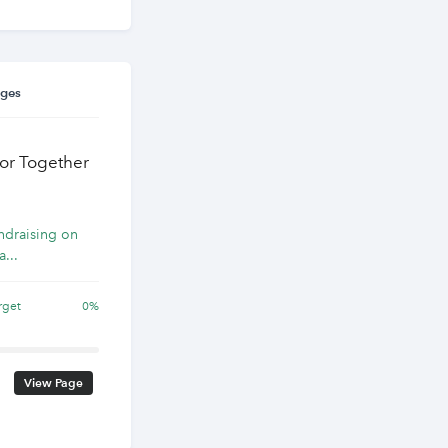
ages
for Together
undraising on
a...
rget
0%
View Page