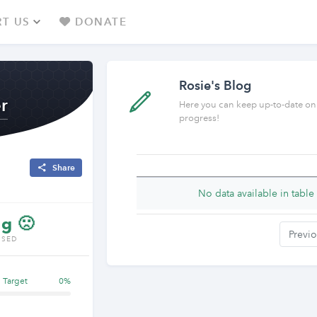
T US
DONATE
Rosie's Blog
r
Here you can keep up-to-date on
progress!
Share
No data available in table
g 🙁
Previ
ISED
g Target
0%