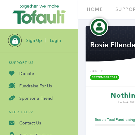
HOME
SUPPOR
Sign Up
Login
Rosie Ellende
SUPPORT US
JOINED:
Donate
SEPTEMBER 2021
Fundraise For Us
Nothin
Sponsor a Friend
TOTAL RA
NEED HELP?
Rosie's Total Fundraisin
Contact Us