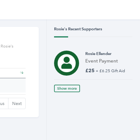
Rosie's Recent Supporters
 Rosie's
Rosie Ellender
Event Payment
£25
+ £6.25 Gift Aid
Show more
ous
Next